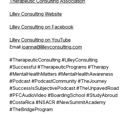
Therapeutic Consulting Association
Lilley Consulting Website
Lilley Consulting on Facebook
Lilley Consulting on YouTube
Email
joanna@lilleyconsulting.com
#TherapeuticConsulting #LilleyConsulting
#Successful #TherapeuticPrograms #Therapy
#MentalHealthMatters #MentalHealthAwareness
#Podcast #PodcastCommunity #TheJourney
#SuccessIsSubjectivePodcast #TheUnpavedRoad
#PFCAudioVideo #BoardingSchool #StudyAbroud
#CostaRica #NSACR #NewSummitAcademy
#TheBridgeProgram