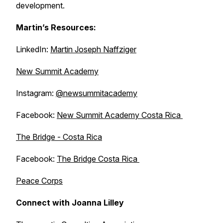
development.
Martin’s Resources:
LinkedIn:
Martin Joseph Naffziger
New Summit Academy
Instagram:
@newsummitacademy
Facebook:
New Summit Academy Costa Rica
The Bridge - Costa Rica
Facebook:
The Bridge Costa Rica
Peace Corps
Connect with Joanna Lilley