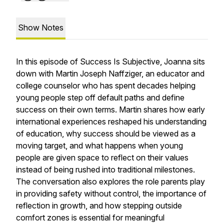
Show Notes
In this episode of
Success Is Subjective
, Joanna sits
down with Martin Joseph Naffziger, an educator and
college counselor who has spent decades helping
young people step off default paths and define
success on their own terms. Martin shares how early
international experiences reshaped his understanding
of education, why success should be viewed as a
moving target, and what happens when young
people are given space to reflect on their values
instead of being rushed into traditional milestones.
The conversation also explores the role parents play
in providing safety without control, the importance of
reflection in growth, and how stepping outside
comfort zones is essential for meaningful