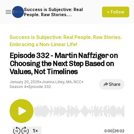
Success is Subjective: Real
+ Follow
People. Raw Stories.
Embracing a Non-Linear Life!
Success is Subjective: Real People. Raw Stories.
Embracing a Non-Linear Life!
Episode 332 - Martin Naffziger on
Choosing the Next Step Based on
Values, Not Timelines
January 20, 2026
•
Joanna Lilley, MA, NCC
•
Share
Season 4
•
Episode 332
Use Left/Right to seek, Home/End to jump to st
0:00
|
26:02