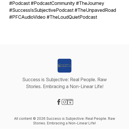
#Podcast #PodcastCommunity #TheJourney
#SuccessIsSubjectivePodcast #TheUnpavedRoad
#PFCAudioVideo #TheLoudQuietPodcast
Success is Subjective: Real People. Raw
Stories. Embracing a Non-Linear Life!
Visit our Facebook page
Visit our Instagram page
Visit our Website page
All content © 2026 Success is Subjective: Real People. Raw
Stories. Embracing a Non-Linear Life!