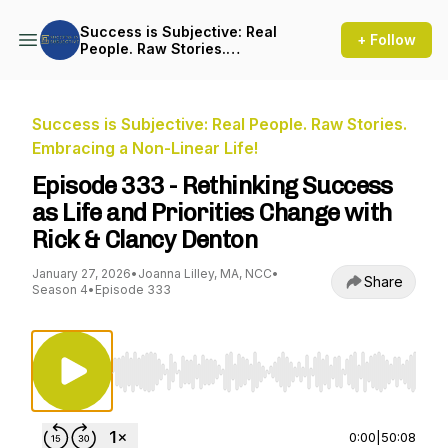
Success is Subjective: Real
+ Follow
People. Raw Stories.
Embracing a Non-Linear Life!
Success is Subjective: Real People. Raw Stories.
Embracing a Non-Linear Life!
Episode 333 - Rethinking Success
as Life and Priorities Change with
Rick & Clancy Denton
January 27, 2026
•
Joanna Lilley, MA, NCC
•
Share
Season 4
•
Episode 333
Use Left/Right to seek, Home/End to jump to st
0:00
|
50:08