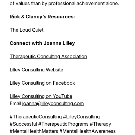
of values than by professional achievement alone.
Rick & Clancy’s Resources:
The Loud Quiet
Connect with Joanna Lilley
Therapeutic Consulting Association
Lilley Consulting Website
Lilley Consulting on Facebook
Lilley Consulting on YouTube
Email
joanna@lilleyconsulting.com
#TherapeuticConsulting #LilleyConsulting
#Successful #TherapeuticPrograms #Therapy
#MentalHealthMatters #MentalHealthAwareness