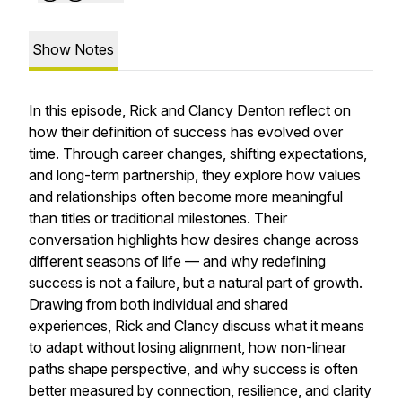
Show Notes
In this episode, Rick and Clancy Denton reflect on
how their definition of success has evolved over
time. Through career changes, shifting expectations,
and long-term partnership, they explore how values
and relationships often become more meaningful
than titles or traditional milestones. Their
conversation highlights how desires change across
different seasons of life — and why redefining
success is not a failure, but a natural part of growth.
Drawing from both individual and shared
experiences, Rick and Clancy discuss what it means
to adapt without losing alignment, how non-linear
paths shape perspective, and why success is often
better measured by connection, resilience, and clarity