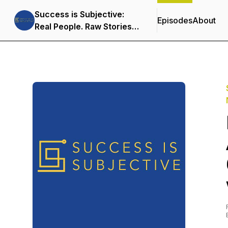
Success is Subjective:
Episodes
About
Real People. Raw Stories.
Embracing a Non-Linear
Life!