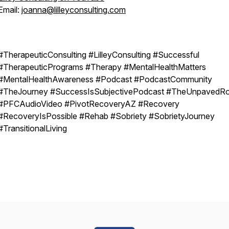
Email:
joanna@lilleyconsulting.com
#TherapeuticConsulting #LilleyConsulting #Successful
#TherapeuticPrograms #Therapy #MentalHealthMatters
#MentalHealthAwareness #Podcast #PodcastCommunity
#TheJourney #SuccessIsSubjectivePodcast #TheUnpavedR
#PFCAudioVideo #PivotRecoveryAZ #Recovery
#RecoveryIsPossible #Rehab #Sobriety #SobrietyJourney
#TransitionalLiving