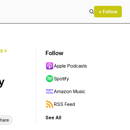
+ Follow
g a
Follow
Apple Podcasts
y
Spotify
Amazon Music
RSS Feed
See All
hare