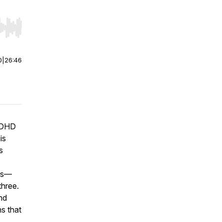
r end. Hold shift to jump forward or backward.
0
|
26:46
 ADHD
is
s
ers—
three.
nd
s that