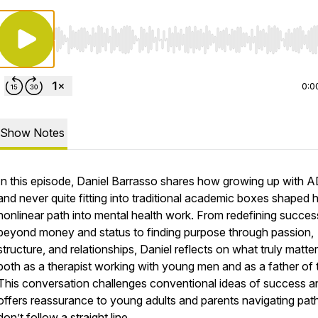
Use Left/Right to seek, Home/End to jump to start o
0:0
Show Notes
In this episode, Daniel Barrasso shares how growing up with
and never quite fitting into traditional academic boxes shaped h
nonlinear path into mental health work. From redefining succes
beyond money and status to finding purpose through passion,
structure, and relationships, Daniel reflects on what truly matt
both as a therapist working with young men and as a father of 
This conversation challenges conventional ideas of success a
offers reassurance to young adults and parents navigating path
don’t follow a straight line.