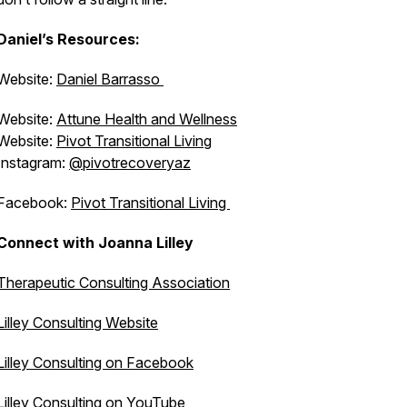
Daniel’s Resources:
Website:
Daniel Barrasso
Website:
Attune Health and Wellness
Website:
Pivot Transitional Living
Instagram:
@pivotrecoveryaz
Facebook:
Pivot Transitional Living
Connect with Joanna Lilley
Therapeutic Consulting Association
Lilley Consulting Website
Lilley Consulting on Facebook
Lilley Consulting on YouTube