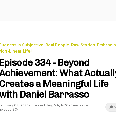
Success is Subjective: Real People. Raw Stories. Embracin
Non-Linear Life!
Episode 334 - Beyond
Achievement: What Actuall
Creates a Meaningful Life
with Daniel Barrasso
February 03, 2026
•
Joanna Lilley, MA, NCC
•
Season 4
•
S
Episode 334