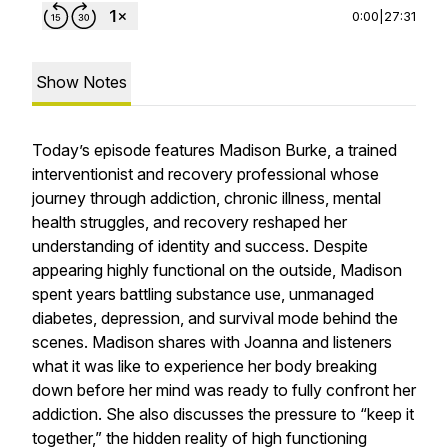
0:00
|
27:31
Show Notes
Today’s episode features Madison Burke, a trained
interventionist and recovery professional whose
journey through addiction, chronic illness, mental
health struggles, and recovery reshaped her
understanding of identity and success. Despite
appearing highly functional on the outside, Madison
spent years battling substance use, unmanaged
diabetes, depression, and survival mode behind the
scenes. Madison shares with Joanna and listeners
what it was like to experience her body breaking
down before her mind was ready to fully confront her
addiction. She also discusses the pressure to “keep it
together,” the hidden reality of high functioning