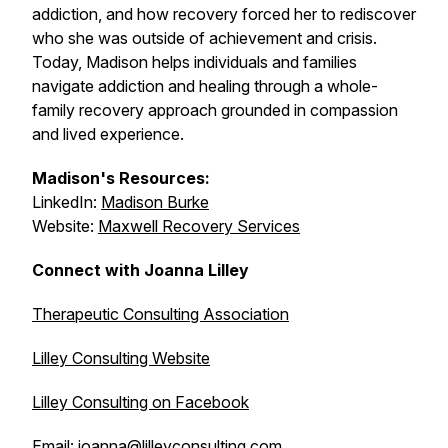
addiction, and how recovery forced her to rediscover
who she was outside of achievement and crisis.
Today, Madison helps individuals and families
navigate addiction and healing through a whole-
family recovery approach grounded in compassion
and lived experience.
Madison's Resources:
LinkedIn:
Madison Burke
Website:
Maxwell Recovery Services
Connect with Joanna Lilley
Therapeutic Consulting Association
Lilley Consulting Website
Lilley Consulting on Facebook
Email:
joanna@lilleyconsulting.com