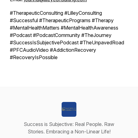
#TherapeuticConsulting #LilleyConsulting
#Successful #TherapeuticPrograms #Therapy
#MentalHealthMatters #MentalHealthAwareness
#Podcast #PodcastCommunity #TheJourney
#SuccessIsSubjectivePodcast #TheUnpavedRoad
#PFCAudioVideo #AddictionRecovery
#RecoveryIsPossible
Success is Subjective: Real People. Raw
Stories. Embracing a Non-Linear Life!