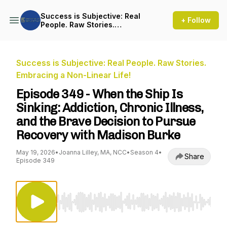
Success is Subjective: Real
+ Follow
People. Raw Stories.
Embracing a Non-Linear Life!
Success is Subjective: Real People. Raw Stories.
Embracing a Non-Linear Life!
Episode 349 - When the Ship Is
Sinking: Addiction, Chronic Illness,
and the Brave Decision to Pursue
Recovery with Madison Burke
May 19, 2026
•
Joanna Lilley, MA, NCC
•
Season 4
•
Share
Episode 349
Use Left/Right to seek, Home/End to jump to st