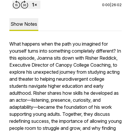
0:00
|
26:02
Show Notes
What happens when the path you imagined for
yourself turns into something completely different? In
this episode, Joanna sits down with Risher Reddick,
Executive Director of Canopy College Coaching, to
explore his unexpected journey from studying acting
and theater to helping neurodivergent college
students navigate higher education and early
adulthood. Risher shares how skills he developed as
an actor—listening, presence, curiosity, and
adaptability—became the foundation of his work
supporting young adults. Together, they discuss
redefining success, the importance of allowing young
people room to struggle and grow, and why finding