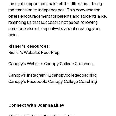
the right support can make all the difference during
the transition to independence. This conversation
offers encouragement for parents and students alike,
reminding us that success is not about following
someone else’s blueprint—it’s about creating your
own.
Risher's Resources:
Risher’s Website:
ReddPrep
Canopy’s Website:
Canopy College Coaching
Canopy’s Instagram:
@canopycollegecoaching
Canopy’s Facebook:
Canopy College Coaching
Connect with Joanna Lilley