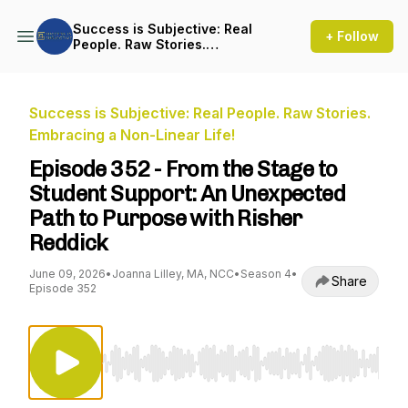
Success is Subjective: Real
+ Follow
People. Raw Stories.
Embracing a Non-Linear Life!
Success is Subjective: Real People. Raw Stories.
Embracing a Non-Linear Life!
Episode 352 - From the Stage to
Student Support: An Unexpected
Path to Purpose with Risher
Reddick
June 09, 2026
•
Joanna Lilley, MA, NCC
•
Season 4
•
Share
Episode 352
Use Left/Right to seek, Home/End to jump to st