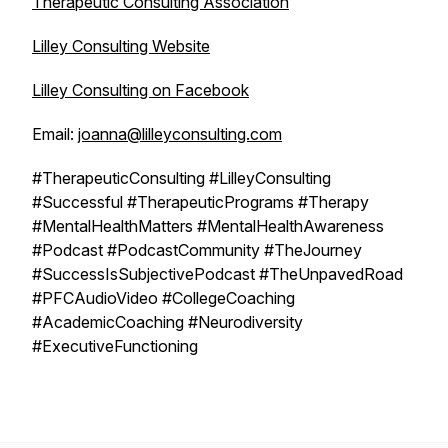
Therapeutic Consulting Association
Lilley Consulting Website
Lilley Consulting on Facebook
Email:
joanna@lilleyconsulting.com
#TherapeuticConsulting #LilleyConsulting
#Successful #TherapeuticPrograms #Therapy
#MentalHealthMatters #MentalHealthAwareness
#Podcast #PodcastCommunity #TheJourney
#SuccessIsSubjectivePodcast #TheUnpavedRoad
#PFCAudioVideo #CollegeCoaching
#AcademicCoaching #Neurodiversity
#ExecutiveFunctioning